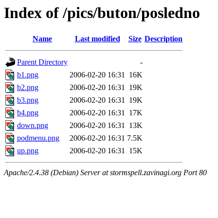
Index of /pics/buton/posledno
Name
Last modified
Size
Description
Parent Directory
-
b1.png
2006-02-20 16:31
16K
b2.png
2006-02-20 16:31
19K
b3.png
2006-02-20 16:31
19K
b4.png
2006-02-20 16:31
17K
down.png
2006-02-20 16:31
13K
podmenu.png
2006-02-20 16:31
7.5K
up.png
2006-02-20 16:31
15K
Apache/2.4.38 (Debian) Server at stormspell.zavinagi.org Port 80